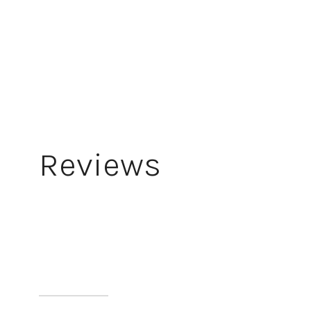
Reviews