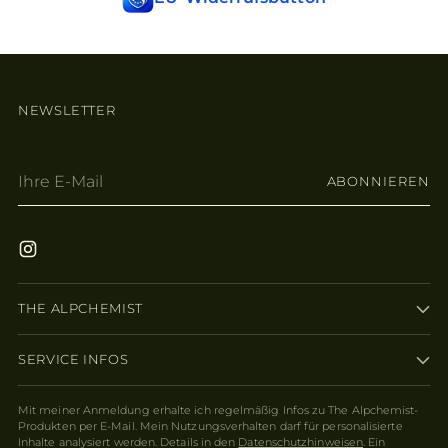
NEWSLETTER
Ihre
ABONNIEREN
E-
Mail
THE ALPCHEMIST
SERVICE INFOS
Mit meiner Anmeldung erhalte ich regelmäßig Infos zu The Alpchemist-
Produkten per E-Mail. Mein Nutzungsverhalten darf für personalisierte
Inhalte analysiert werden. Details in den
Datenschutzhinweisen
. Ein