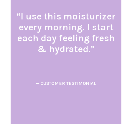
“I use this moisturizer
every morning. I start
each day feeling fresh
& hydrated.”
— CUSTOMER TESTIMONIAL