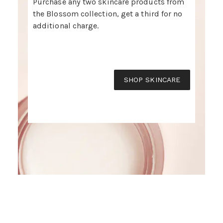
Purchase any two skincare products from
the Blossom collection, get a third for no
additional charge.
SHOP SKINCARE