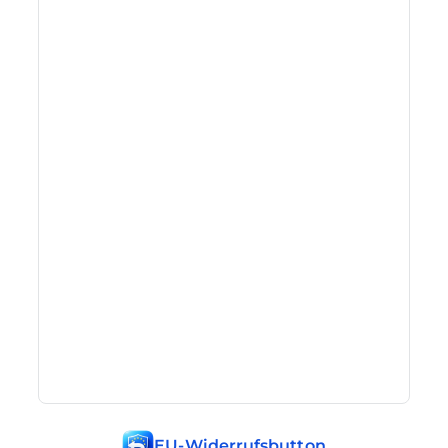
EU-Widerrufsbutton