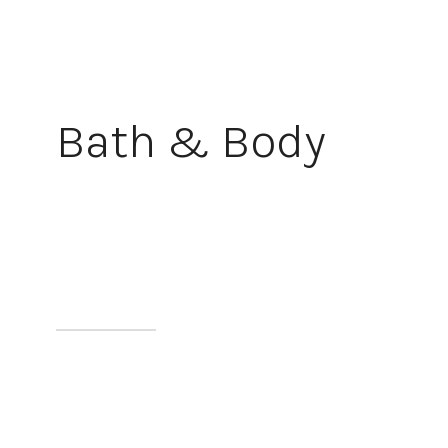
Bath & Body