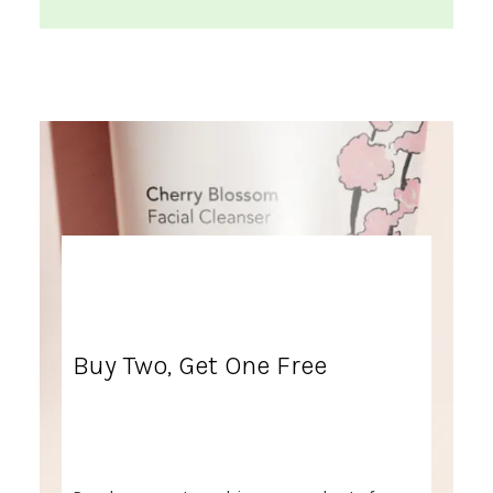
Buy Two, Get One Free