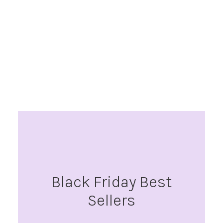
Black Friday Best
Sellers