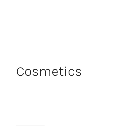
Cosmetics