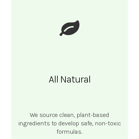
All Natural
We source clean, plant-based
ingredients to develop safe, non-toxic
formulas.