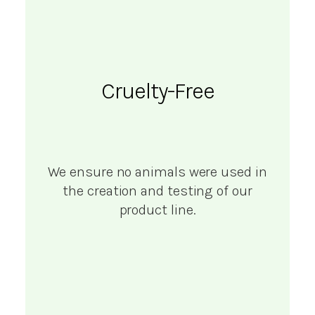
Cruelty-Free
We ensure no animals were used in
the creation and testing of our
product line.