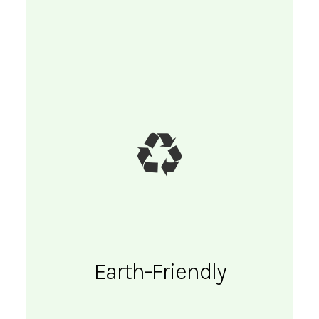
Earth-Friendly