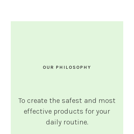
OUR PHILOSOPHY
To create the safest and most
effective products for your
daily routine.