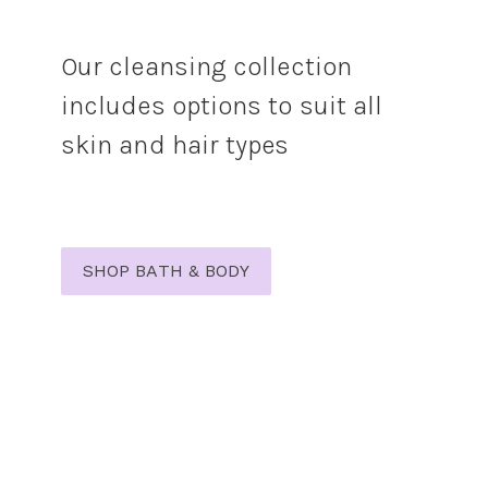
Our cleansing collection
includes options to suit all
skin and hair types
SHOP BATH & BODY