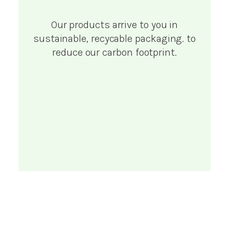
Our products arrive to you in
sustainable, recycable packaging. to
reduce our carbon footprint.