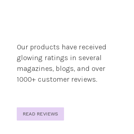
Our products have received
glowing ratings in several
magazines, blogs, and over
1000+ customer reviews.
READ REVIEWS