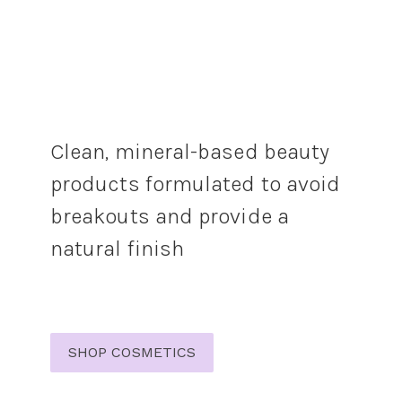
Clean, mineral-based beauty
products formulated to avoid
breakouts and provide a
natural finish
SHOP COSMETICS