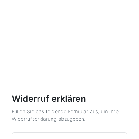
Widerruf erklären
Füllen Sie das folgende Formular aus, um Ihre
Widerrufserklärung abzugeben.