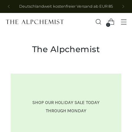
Abonniere den Newsletter für -10% auf deine
erste Bestellung
0
The Alpchemist
SHOP OUR HOLIDAY SALE TODAY
THROUGH MONDAY