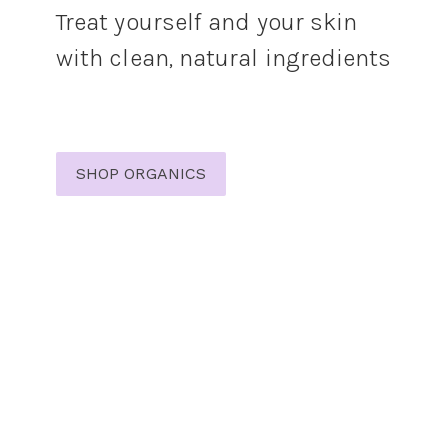
Treat yourself and your skin
with clean, natural ingredients
SHOP ORGANICS