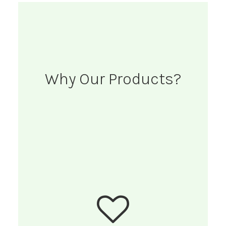
Why Our Products?