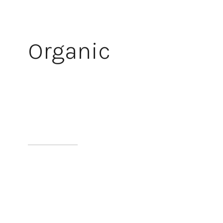
Organic