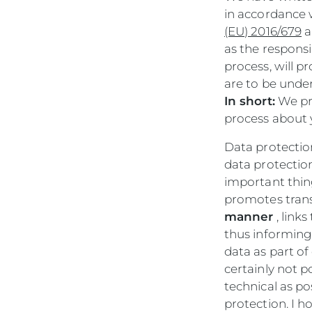
in accordance 
(EU) 2016/679
a
as the responsi
process, will p
are to be unde
In short:
We pr
process about 
Data protection
data protectio
important thing
promotes trans
manner
, link
thus informing
data as part of 
certainly not p
technical as po
protection. I h