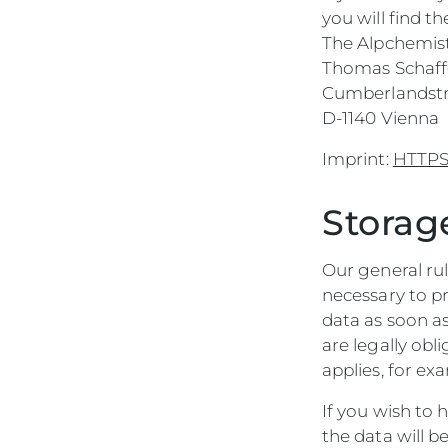
you will find t
The Alpchemis
Thomas Schaff
Cumberlandstra
D-1140 Vienna
Imprint:
HTTPS:
Storag
Our general rul
necessary to p
data as soon as
are legally obl
applies, for e
If you wish to
the data will b