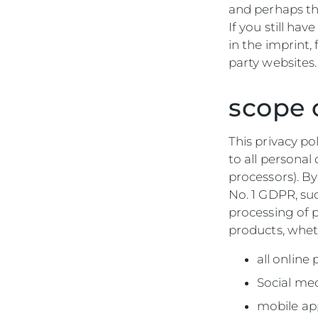
and perhaps th
If you still ha
in the imprint,
party websites.
scope 
This privacy po
to all persona
processors). B
No. 1 GDPR, su
processing of p
products, wheth
all online
Social me
mobile ap