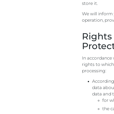
store it.
We will inform
operation, prov
Rights
Protec
In accordance w
rights to which
processing:
According
data about
data and t
for w
the c