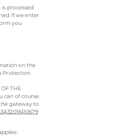
a is processed
ed. If we enter
nform you
rmation on the
ta Protection
9 OF THE
 can of course
 the gateway to
ex%3A32016R0679
applies: