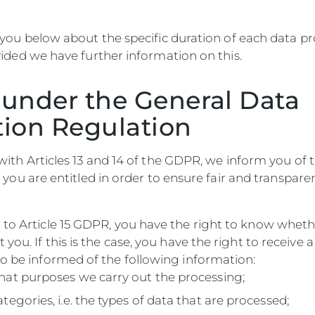
 you below about the specific duration of each data p
ided we have further information on this.
 under the General Data
tion Regulation
ith Articles 13 and 14 of the GDPR, we inform you of 
 you are entitled in order to ensure fair and transpare
 to Article 15 GDPR, you have the right to know whet
 you. If this is the case, you have the right to receive 
o be informed of the following information:
hat purposes we carry out the processing;
ategories, i.e. the types of data that are processed;