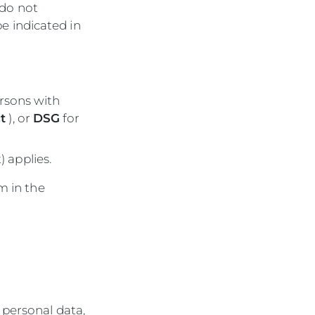
 do not
be indicated in
ersons with
t
), or
DSG
for
) applies.
m in the
 personal data,