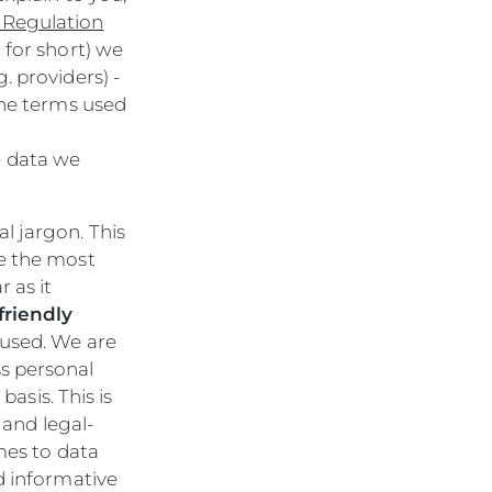
 Regulation
 for short) we
. providers) -
The terms used
e data we
l jargon. This
be the most
 as it
friendly
used. We are
s personal
basis. This is
 and legal-
mes to data
d informative