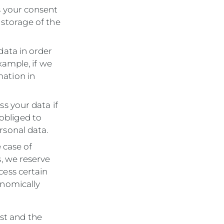
s your consent
 storage of the
data in order
example, if we
mation in
ss your data if
 obliged to
rsonal data.
e case of
s, we reserve
cess certain
onomically
est and the