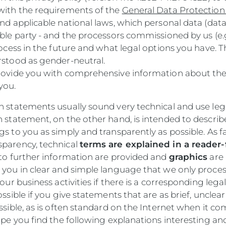
with the requirements of the
General Data Protection
nd applicable national laws, which personal data (data
ble party - and the processors commissioned by us (e.g
rocess in the future and what legal options you have. 
rstood as gender-neutral.
ovide you with comprehensive information about th
you.
 statements usually sound very technical and use lega
n statement, on the other hand, is intended to descri
s to you as simply and transparently as possible. As far
parency, technical
terms are explained in a reader-
s to further information are provided and
graphics
are 
 you in clear and simple language that we only proces
our business activities if there is a corresponding legal 
ossible if you give statements that are as brief, unclear
ssible, as is often standard on the Internet when it co
ope you find the following explanations interesting an