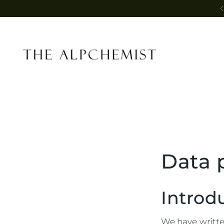
Data 
Introd
We have written