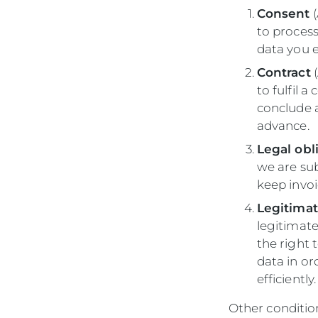
Consent
(
to process
data you e
Contract
(
to fulfil 
conclude 
advance.
Legal obl
we are sub
keep invoi
Legitimat
legitimate
the right 
data in or
efficiently
Other condition