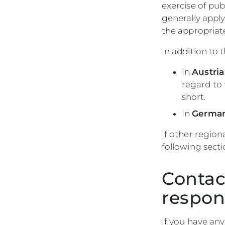
exercise of publ
generally apply 
the appropriate
In addition to 
In
Austria
regard to 
short.
In
Germa
If other region
following secti
Contac
respon
If you have any