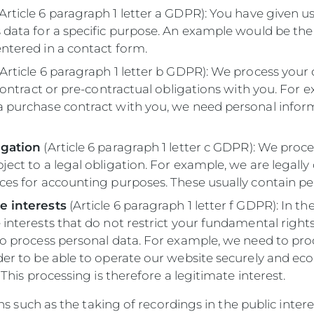
Article 6 paragraph 1 letter a GDPR): You have given u
 data for a specific purpose. An example would be the
ntered in a contact form.
Article 6 paragraph 1 letter b GDPR): We process your 
a contract or pre-contractual obligations with you. For 
a purchase contract with you, we need personal infor
igation
(Article 6 paragraph 1 letter c GDPR): We proce
ject to a legal obligation. For example, we are legally
ces for accounting purposes. These usually contain pe
e interests
(Article 6 paragraph 1 letter f GDPR): In th
 interests that do not restrict your fundamental right
to process personal data. For example, we need to pro
der to be able to operate our website securely and ec
. This processing is therefore a legitimate interest.
s such as the taking of recordings in the public inter