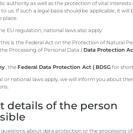
ic authority as well as the protection of vital interests
to us. If such a legal basis should be applicable, it will 
 place.
the EU regulation, national laws also apply:
this is the Federal Act on the Protection of Natural P
the Processing of Personal Data (
Data Protection Ac
ny
, the
Federal Data Protection Act (
BDSG
for short
al or national laws apply, we will inform you about the
ons.
t details of the person
sible
 questions about data protection or the processing of