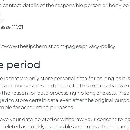
he contact details of the responsible person or body be
t
er
sse 111/31
//www.thealpchemist.com/pages/privacy-policy
e period
e is that we only store personal data for as long as it i
rovide our services and products. This means that we 
 the reason for data processing no longer exists. In s
iged to store certain data even after the original purp
xample for accounting purposes.
 have your data deleted or withdraw your consent to da
e deleted as quickly as possible and unless there is an 