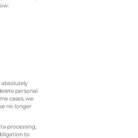
low:
s absolutely
delete personal
ome cases, we
ose no longer
ta processing,
obligation to