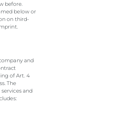
w before.
 named below or
on on third-
imprint.
he company and
ntract
ng of Art. 4
ss. The
r services and
cludes: