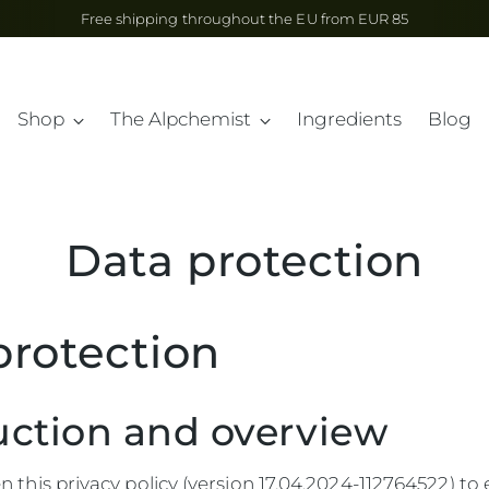
Free shipping throughout the EU from EUR 85
Shop
The Alpchemist
Ingredients
Blog
Data protection
protection
uction and overview
 this privacy policy (version 17.04.2024-112764522) to 