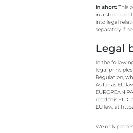
In short:
This p
in a structure
into legal rela
separately if n
Legal 
In the followin
legal principle
Regulation, wh
As far as EU l
EUROPEAN PARL
read this EU G
EU law, at
http
.
We only process