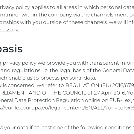
rivacy policy applies to all areas in which personal dat
d manner within the company via the channels mention
tionships with you outside of these channels, we will i
ecessary.
basis
g privacy policy we provide you with transparent info
s and regulations, i.e. the legal basis of the General Da
ich enable us to process personal data.
aw is concerned, we refer to REGULATION (EU) 2016/67
IAMENT AND OF THE COUNCIL of 27 April 2016. You
eneral Data Protection Regulation online on EUR-Lex,
s://eur-lex.europa.eu/legal-content/EN/ALL/?uri=cel
 your data if at least one of the following conditions 