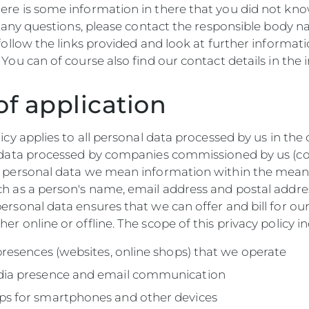
ere is some information in there that you did not kno
ve any questions, please contact the responsible body
 follow the links provided and look at further informati
 You can of course also find our contact details in the 
of application
licy applies to all personal data processed by us in t
l data processed by companies commissioned by us (co
y personal data we mean information within the meani
ch as a person's name, email address and postal addre
ersonal data ensures that we can offer and bill for ou
er online or offline. The scope of this privacy policy in
 presences (websites, online shops) that we operate
dia presence and email communication
ps for smartphones and other devices