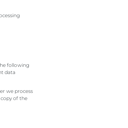
rocessing
the following
nt data
her we process
a copy of the